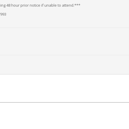
ng 48 hour prior notice if unable to attend.***
7993