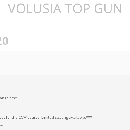
VOLUSIA TOP GUN
20
range time.
ot for the CCW course. Limited seating available.***
**