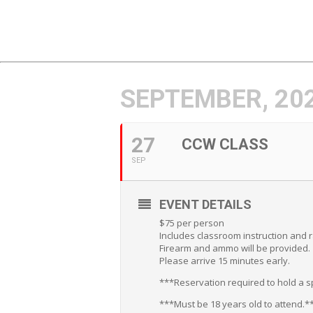
SEPTEMBER, 20
27
CCW CLASS
SEP
EVENT DETAILS
$75 per person
Includes classroom instruction and 
Firearm and ammo will be provided.
Please arrive 15 minutes early.
***Reservation required to hold a sp
***Must be 18 years old to attend.*