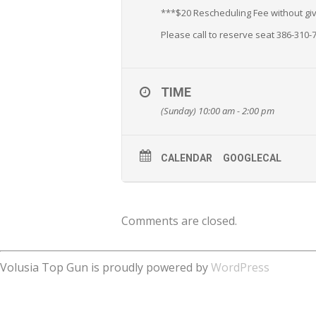
***$20 Rescheduling Fee without givi
Please call to reserve seat 386-310-
TIME
(Sunday) 10:00 am - 2:00 pm
CALENDAR
GOOGLECAL
Comments are closed.
Volusia Top Gun is proudly powered by
WordPress