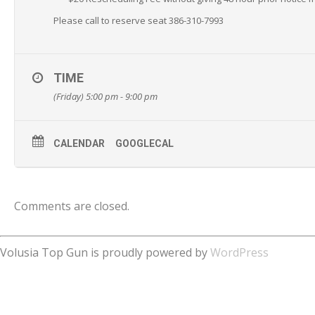
Please call to reserve seat 386-310-7993
TIME
(Friday) 5:00 pm - 9:00 pm
CALENDAR
GOOGLECAL
Comments are closed.
Volusia Top Gun is proudly powered by
WordPress