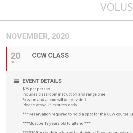
VOLUS
NOVEMBER, 2020
20
CCW CLASS
NOV
EVENT DETAILS
$75 per person
Includes classroom instruction and range time.
Firearm and ammo will be provided.
Please arrive 15 minutes early.
***Reservation required to hold a spot for the CCW course. L
***Must be 18 years old to attend.***
***$20 Rescheduling Fee without giving 48 hour prior notice i