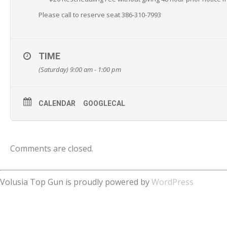
Please call to reserve seat 386-310-7993
TIME
(Saturday) 9:00 am - 1:00 pm
CALENDAR
GOOGLECAL
Comments are closed.
Volusia Top Gun is proudly powered by
WordPress