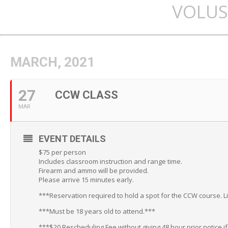
VOLUS
MARCH, 2021
27
CCW CLASS
MAR
EVENT DETAILS
$75 per person
Includes classroom instruction and range time.
Firearm and ammo will be provided.
Please arrive 15 minutes early.
***Reservation required to hold a spot for the CCW course. L
***Must be 18 years old to attend.***
***$20 Rescheduling Fee without giving 48 hour prior notice i