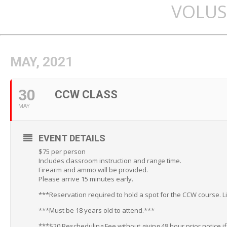
VOLUS
MAY, 2021
30
CCW CLASS
MAY
EVENT DETAILS
$75 per person
Includes classroom instruction and range time.
Firearm and ammo will be provided.
Please arrive 15 minutes early.
***Reservation required to hold a spot for the CCW course. L
***Must be 18 years old to attend.***
***$20 Rescheduling Fee without giving 48 hour prior notice i