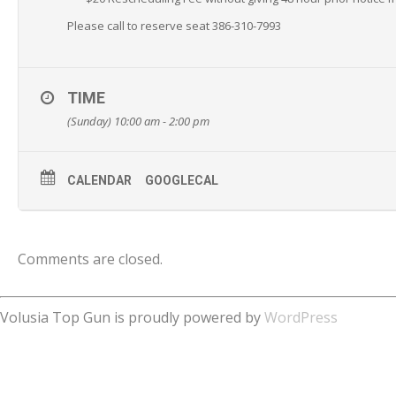
Please call to reserve seat 386-310-7993
TIME
(Sunday) 10:00 am - 2:00 pm
CALENDAR
GOOGLECAL
Comments are closed.
Volusia Top Gun is proudly powered by
WordPress