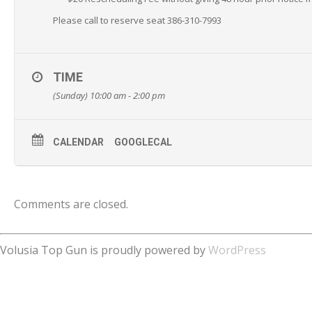
Please call to reserve seat 386-310-7993
TIME
(Sunday) 10:00 am - 2:00 pm
CALENDAR
GOOGLECAL
Comments are closed.
Volusia Top Gun is proudly powered by
WordPress