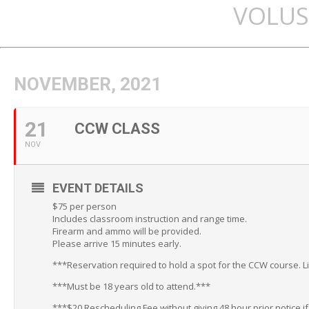
VOLUS
NOVEMBER, 2021
21
CCW CLASS
NOV
EVENT DETAILS
$75 per person
Includes classroom instruction and range time.
Firearm and ammo will be provided.
Please arrive 15 minutes early.
***Reservation required to hold a spot for the CCW course. L
***Must be 18 years old to attend.***
***$20 Rescheduling Fee without giving 48 hour prior notice i