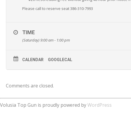
Please call to reserve seat 386-310-7993
TIME
(Saturday) 9:00 am - 1:00 pm
CALENDAR
GOOGLECAL
Comments are closed.
Volusia Top Gun is proudly powered by
WordPress