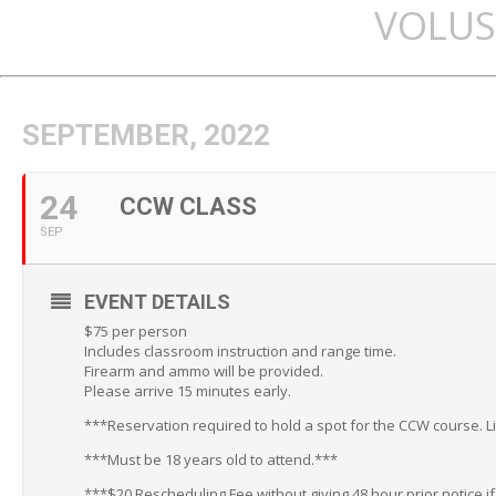
VOLUS
SEPTEMBER, 2022
24
CCW CLASS
SEP
EVENT DETAILS
$75 per person
Includes classroom instruction and range time.
Firearm and ammo will be provided.
Please arrive 15 minutes early.
***Reservation required to hold a spot for the CCW course. L
***Must be 18 years old to attend.***
***$20 Rescheduling Fee without giving 48 hour prior notice i