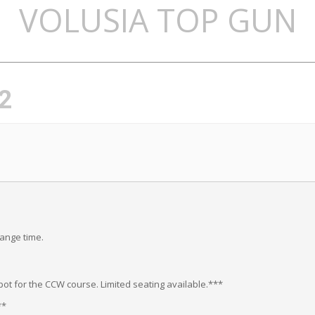
VOLUSIA TOP GUN
2
range time.
ot for the CCW course. Limited seating available.***
**