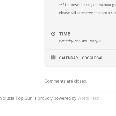
***$20 Rescheduling Fee without givi
Please call to reserve seat 386-492-
TIME
(Saturday) 9:00 am - 1:00 pm
CALENDAR
GOOGLECAL
Comments are closed.
Volusia Top Gun is proudly powered by
WordPress