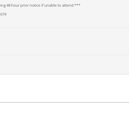
ng 48 hour prior notice if unable to attend.***
5679