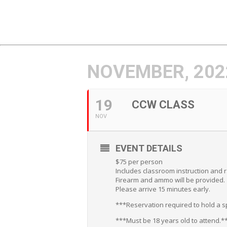
NOVEMBER, 202
19
CCW CLASS
NOV
EVENT DETAILS
$75 per person
Includes classroom instruction and 
Firearm and ammo will be provided.
Please arrive 15 minutes early.
***Reservation required to hold a sp
***Must be 18 years old to attend.*