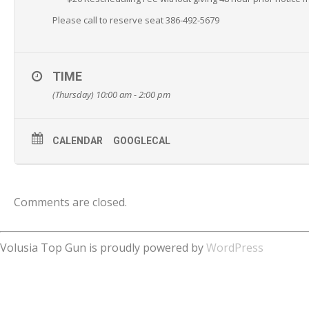
Please call to reserve seat 386-492-5679
TIME
(Thursday) 10:00 am - 2:00 pm
CALENDAR
GOOGLECAL
Comments are closed.
Volusia Top Gun is proudly powered by
WordPress