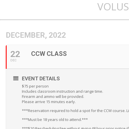
VOLUS
DECEMBER, 2022
22
CCW CLASS
DEC
EVENT DETAILS
$75 per person
Includes classroom instruction and range time.
Firearm and ammo will be provided.
Please arrive 15 minutes early.
***Reservation required to hold a spot for the CCW course. L
***Must be 18 years old to attend.***
***$20 Rescheduling Fee without giving 48 hour prior notice i