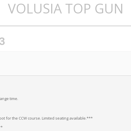
VOLUSIA TOP GUN
3
range time.
ot for the CCW course. Limited seating available.***
**