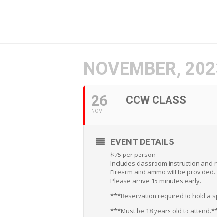
NOVEMBER, 202
26
CCW CLASS
NOV
EVENT DETAILS
$75 per person
Includes classroom instruction and 
Firearm and ammo will be provided.
Please arrive 15 minutes early.
***Reservation required to hold a sp
***Must be 18 years old to attend.*