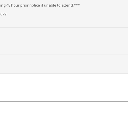
ng 48 hour prior notice if unable to attend.***
5679