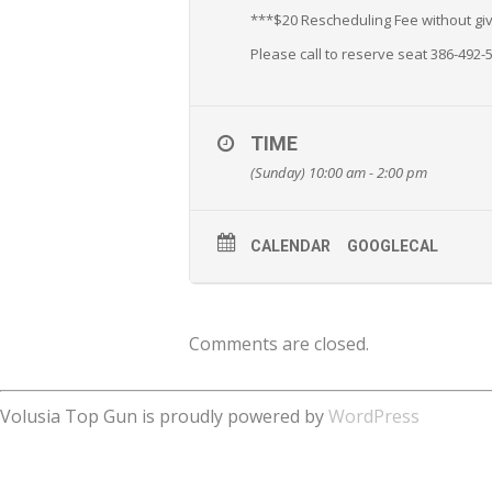
***$20 Rescheduling Fee without givi
Please call to reserve seat 386-492-
TIME
(Sunday) 10:00 am - 2:00 pm
CALENDAR
GOOGLECAL
Comments are closed.
Volusia Top Gun is proudly powered by
WordPress