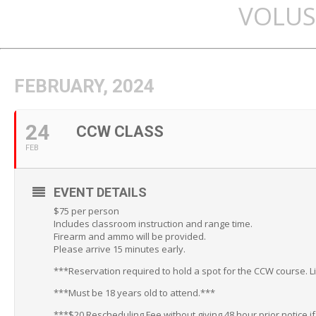
VOLUS
FEBRUARY, 2024
24
CCW CLASS
FEB
EVENT DETAILS
$75 per person
Includes classroom instruction and range time.
Firearm and ammo will be provided.
Please arrive 15 minutes early.
***Reservation required to hold a spot for the CCW course. L
***Must be 18 years old to attend.***
***$20 Rescheduling Fee without giving 48 hour prior notice i