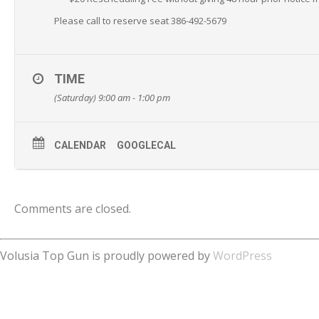
Please call to reserve seat 386-492-5679
TIME
(Saturday) 9:00 am - 1:00 pm
CALENDAR
GOOGLECAL
Comments are closed.
Volusia Top Gun is proudly powered by
WordPress