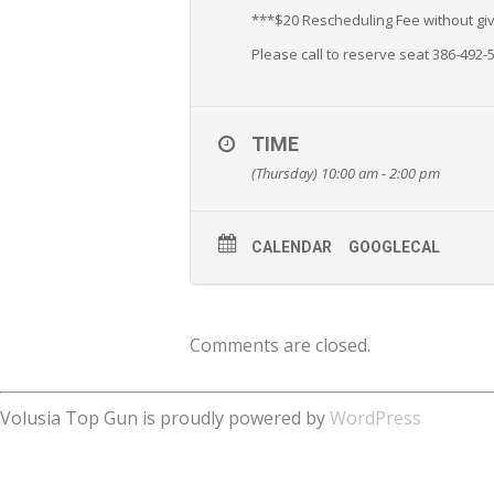
***$20 Rescheduling Fee without givi
Please call to reserve seat 386-492-
TIME
(Thursday) 10:00 am - 2:00 pm
CALENDAR
GOOGLECAL
Comments are closed.
Volusia Top Gun is proudly powered by
WordPress