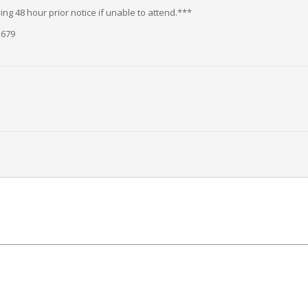
ng 48 hour prior notice if unable to attend.***
5679