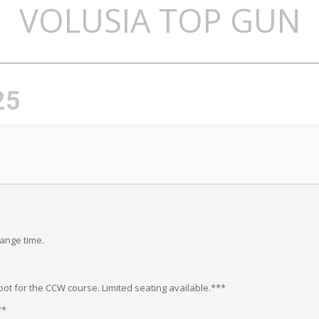
VOLUSIA TOP GUN
25
range time.
ot for the CCW course. Limited seating available.***
**