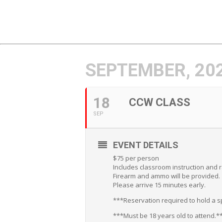
SEPTEMBER, 20
18
CCW CLASS
SEP
EVENT DETAILS
$75 per person
Includes classroom instruction and 
Firearm and ammo will be provided.
Please arrive 15 minutes early.
***Reservation required to hold a sp
***Must be 18 years old to attend.*