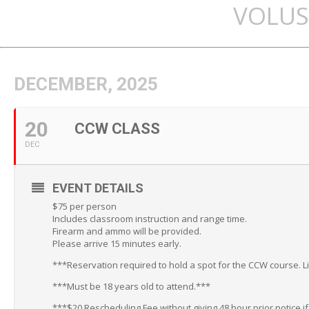
VOLUS
DECEMBER, 2025
20
CCW CLASS
DEC
EVENT DETAILS
$75 per person
Includes classroom instruction and range time.
Firearm and ammo will be provided.
Please arrive 15 minutes early.
***Reservation required to hold a spot for the CCW course. L
***Must be 18 years old to attend.***
***$20 Rescheduling Fee without giving 48 hour prior notice i