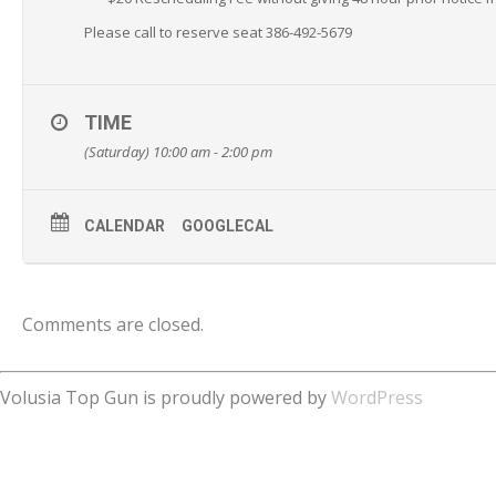
Please call to reserve seat 386-492-5679
TIME
(Saturday) 10:00 am - 2:00 pm
CALENDAR
GOOGLECAL
Comments are closed.
Volusia Top Gun is proudly powered by
WordPress