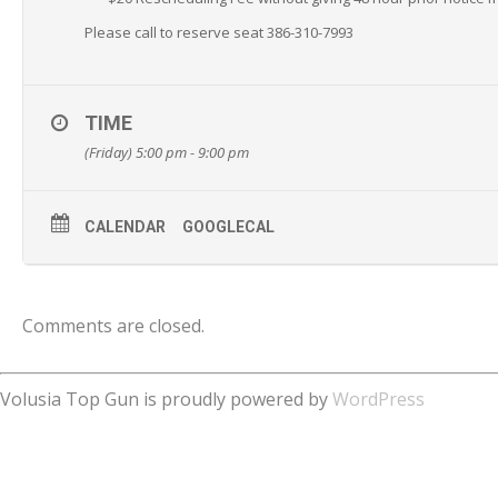
Please call to reserve seat 386-310-7993
TIME
(Friday) 5:00 pm - 9:00 pm
CALENDAR
GOOGLECAL
Comments are closed.
Volusia Top Gun is proudly powered by
WordPress