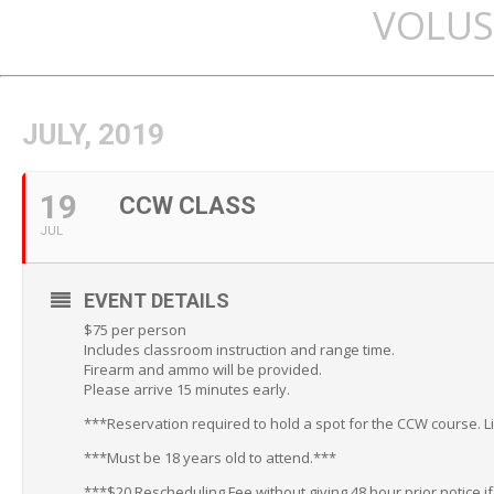
VOLUS
JULY, 2019
19
CCW CLASS
JUL
EVENT DETAILS
$75 per person
Includes classroom instruction and range time.
Firearm and ammo will be provided.
Please arrive 15 minutes early.
***Reservation required to hold a spot for the CCW course. L
***Must be 18 years old to attend.***
***$20 Rescheduling Fee without giving 48 hour prior notice i