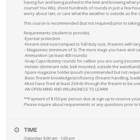
having fun and being pushed to the limit and knowing what you 
course!! You WILL shoot hundreds of rounds in just a few hour
worry about rain, or care what the weather is outside as the c
This course is recommended (but not required) prior to taking
Requirements (student to provide);
-Eye/ear protection
-Firearm (mid-size/compact to full/duty-size, firearms with l
– Magazines (minimum of 3). The more mags you have and can f
-Ammunition (at least 400 rounds)
-Snap Caps/dummy rounds for caliber you are using (recomm
-Holster (dominant side, belt mounted, outside the waistband; 
-Spare magazine holder/pouch (recommended but not requir
-Basic firearm knowledge/proficiency (firearm handling, loadi
-Must have fired at least 250rds through the firearm to be used
-AN OPEN MIND AND WILLINGNESS TO LEARN!
**Payment of $150 per person due at sign up to reserve your s
Please inquire about requirements or any questions prior to 
TIME
(Saturday) 9:00 am - 1:00 pm