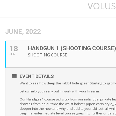
VOLUS
JUNE, 2022
18
HANDGUN 1 (SHOOTING COURSE)
SHOOTING COURSE
JUN
EVENT DETAILS
Want to see how deep the rabbit hole goes? Starting to get m
Let us help you really put in work with your firearm.
Our Handgun 1 course picks up from our individual private le
drawing from an outside the waist holster (open carry style), 
deeper into the how and why and add to your skillset, all whil
beginner/intermediate level course goes into further unders