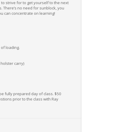
 strive for to get yourself to the next
ts. There’s no need for sunblock, you
You can concentrate on learning!
of loading.
holster carry)
be fully prepared day of class. $50
stions prior to the class with Ray