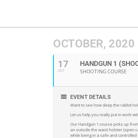
OCTOBER, 2020
17
HANDGUN 1 (SHO
SHOOTING COURSE
OCT
EVENT DETAILS
Want to see how deep the rabbit hol
Let us help you really put in work wi
Our Handgun 1 course picks up from 
an outside the waist holster (open ca
while being in a safe and controlle