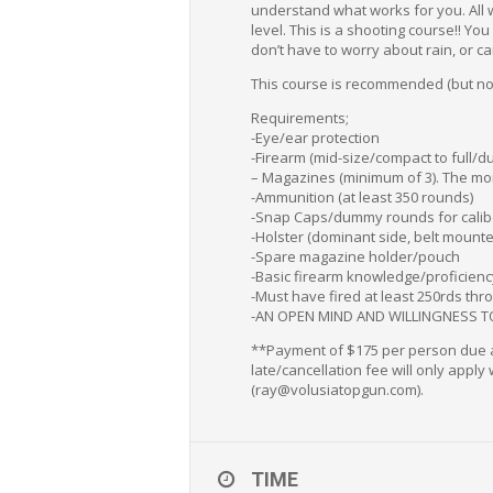
understand what works for you. All w
level. This is a shooting course!! Y
don’t have to worry about rain, or ca
This course is recommended (but not 
Requirements;
-Eye/ear protection
-Firearm (mid-size/compact to full/
– Magazines (minimum of 3). The mor
-Ammunition (at least 350 rounds)
-Snap Caps/dummy rounds for calib
-Holster (dominant side, belt mounte
-Spare magazine holder/pouch
-Basic firearm knowledge/proficiency
-Must have fired at least 250rds thro
-AN OPEN MIND AND WILLINGNESS T
**Payment of $175 per person due at 
late/cancellation fee will only apply
(ray@volusiatopgun.com).
TIME