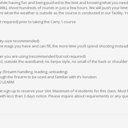
hile having fun and being pushed to the limit and knowing what you need to
ou WILL shoot hundreds of rounds in just a few hours. We will push your limi
re what the weather is outside as the course is conducted in our facility. 
required) prior to taking the Carry 1 course.
duty-size recommended)
e mags you have and can fill, the more time you’ll spend shooting instead 
er you are using (recommended but not required)
d, outside the waistband; no Serpa style, no small of the back or shoulder 
 (firearm handling, loading, unloading)
ugh the firearm to be used and familiar with it’s function
O LEARN!
sign up to reserve your slot. Maximum of 4 students for this class. Must 
 with less than 3 days notice. Please inquire about requirements or any que