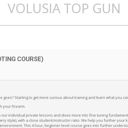
VOLUSIA TOP GUN
OTING COURSE)
e goes? Starting to get more curious about training and learn what you ca
th your firearm.
our individual private lessons and dives more into fine tuning fundament
rry style), with a close student/instructor ratio. We help you further your 
d environment. This 4 hour, beginner level course goes into further unders