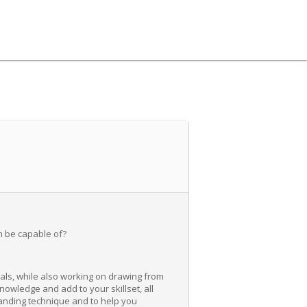
n be capable of?
als, while also working on drawing from
knowledge and add to your skillset, all
tanding technique and to help you