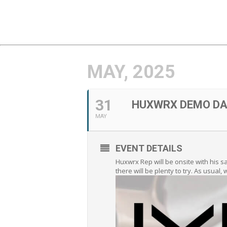
MAY, 2025
31
HUXWRX DEMO DA
MAY
EVENT DETAILS
Huxwrx Rep will be onsite with his 
there will be plenty to try. As usual,