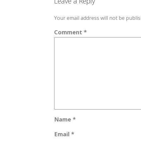
Leave a Reply
Your email address will not be publis
Comment
*
Name
*
Email
*