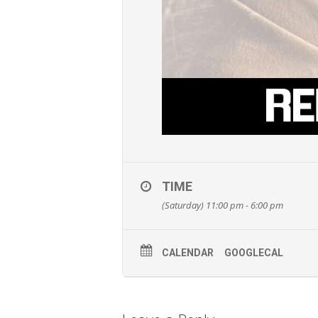
TIME
(Saturday) 11:00 pm - 6:00 pm
CALENDAR
GOOGLECAL