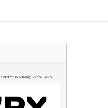
ies and the new Range 36 and Flow 9k,