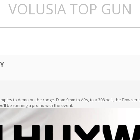
VOLUSIA TOP GUN
Y
samples to demo on the range. From 9mm to ARs, to a 308 bolt, the Flow ser
 we’ll be running a promo with the event.