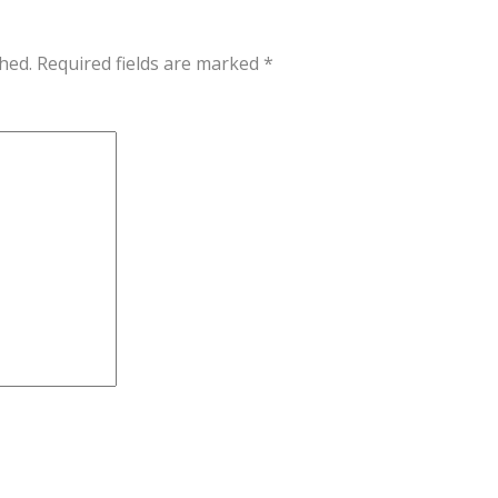
hed.
Required fields are marked
*