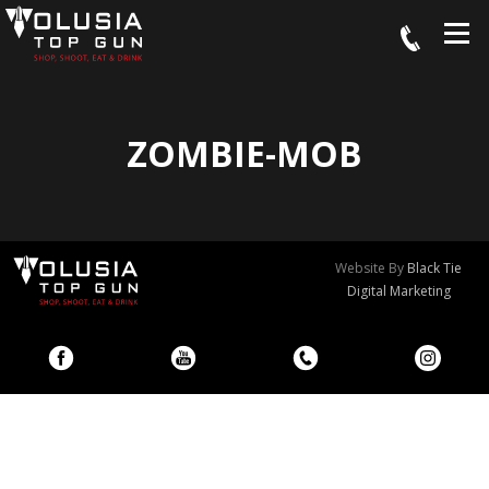
ZOMBIE-MOB
Website By
Black Tie
Digital Marketing